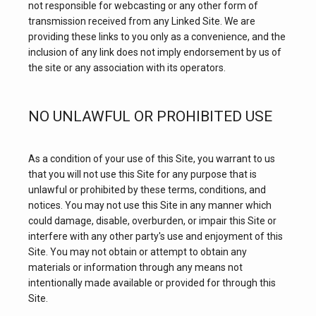
not responsible for webcasting or any other form of 
transmission received from any Linked Site. We are 
providing these links to you only as a convenience, and the 
inclusion of any link does not imply endorsement by us of 
the site or any association with its operators.
HOME
NO UNLAWFUL OR PROHIBITED USE
As a condition of your use of this Site, you warrant to us 
ABOUT
that you will not use this Site for any purpose that is 
unlawful or prohibited by these terms, conditions, and 
notices. You may not use this Site in any manner which 
CORE SERVICES
could damage, disable, overburden, or impair this Site or 
interfere with any other party's use and enjoyment of this 
Site. You may not obtain or attempt to obtain any 
materials or information through any means not 
intentionally made available or provided for through this 
Site.