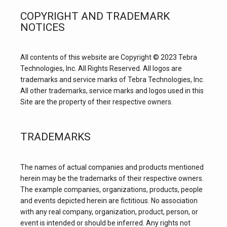
COPYRIGHT AND TRADEMARK
NOTICES
All contents of this website are Copyright © 2023 Tebra 
Technologies, Inc. All Rights Reserved. All logos are 
trademarks and service marks of Tebra Technologies, Inc. 
All other trademarks, service marks and logos used in this 
Site are the property of their respective owners.
TRADEMARKS
The names of actual companies and products mentioned 
herein may be the trademarks of their respective owners. 
The example companies, organizations, products, people 
and events depicted herein are fictitious. No association 
with any real company, organization, product, person, or 
event is intended or should be inferred. Any rights not 