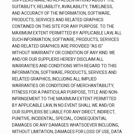
SUPPLIERS MAKE NO REPRESENTATIONS ABOUT THE 
SUITABILITY, RELIABILITY, AVAILABILITY, TIMELINESS, 
AND ACCURACY OF THE INFORMATION, SOFTWARE, 
PRODUCTS, SERVICES AND RELATED GRAPHICS 
CONTAINED ON THIS SITE FOR ANY PURPOSE. TO THE 
MAXIMUM EXTENT PERMITTED BY APPLICABLE LAW, ALL 
SUCH INFORMATION, SOFTWARE, PRODUCTS, SERVICES 
AND RELATED GRAPHICS ARE PROVIDED "AS IS" 
WITHOUT WARRANTY OR CONDITION OF ANY KIND. WE 
AND/OR OUR SUPPLIERS HEREBY DISCLAIM ALL 
WARRANTIES AND CONDITIONS WITH REGARD TO THIS 
INFORMATION, SOFTWARE, PRODUCTS, SERVICES AND 
RELATED GRAPHICS, INCLUDING ALL IMPLIED 
WARRANTIES OR CONDITIONS OF MERCHANTABILITY, 
FITNESS FOR A PARTICULAR PURPOSE, TITLE AND NON-
INFRINGEMENT.TO THE MAXIMUM EXTENT PERMITTED 
BY APPLICABLE LAW, IN NO EVENT SHALL WE AND/OR 
OUR SUPPLIERS BE LIABLE FOR ANY DIRECT, INDIRECT, 
PUNITIVE, INCIDENTAL, SPECIAL, CONSEQUENTIAL 
DAMAGES OR ANY DAMAGES WHATSOEVER INCLUDING, 
WITHOUT LIMITATION, DAMAGES FOR LOSS OF USE, DATA 