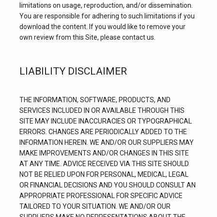
limitations on usage, reproduction, and/or dissemination. 
You are responsible for adhering to such limitations if you 
download the content. If you would like to remove your 
own review from this Site, please contact us.
LIABILITY DISCLAIMER
THE INFORMATION, SOFTWARE, PRODUCTS, AND 
SERVICES INCLUDED IN OR AVAILABLE THROUGH THIS 
SITE MAY INCLUDE INACCURACIES OR TYPOGRAPHICAL 
ERRORS. CHANGES ARE PERIODICALLY ADDED TO THE 
INFORMATION HEREIN. WE AND/OR OUR SUPPLIERS MAY 
MAKE IMPROVEMENTS AND/OR CHANGES IN THIS SITE 
AT ANY TIME. ADVICE RECEIVED VIA THIS SITE SHOULD 
NOT BE RELIED UPON FOR PERSONAL, MEDICAL, LEGAL 
OR FINANCIAL DECISIONS AND YOU SHOULD CONSULT AN 
APPROPRIATE PROFESSIONAL FOR SPECIFIC ADVICE 
TAILORED TO YOUR SITUATION. WE AND/OR OUR 