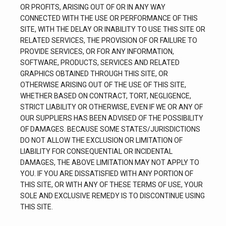
OR PROFITS, ARISING OUT OF OR IN ANY WAY 
CONNECTED WITH THE USE OR PERFORMANCE OF THIS 
SITE, WITH THE DELAY OR INABILITY TO USE THIS SITE OR 
RELATED SERVICES, THE PROVISION OF OR FAILURE TO 
PROVIDE SERVICES, OR FOR ANY INFORMATION, 
SOFTWARE, PRODUCTS, SERVICES AND RELATED 
GRAPHICS OBTAINED THROUGH THIS SITE, OR 
OTHERWISE ARISING OUT OF THE USE OF THIS SITE, 
WHETHER BASED ON CONTRACT, TORT, NEGLIGENCE, 
STRICT LIABILITY OR OTHERWISE, EVEN IF WE OR ANY OF 
OUR SUPPLIERS HAS BEEN ADVISED OF THE POSSIBILITY 
OF DAMAGES. BECAUSE SOME STATES/JURISDICTIONS 
DO NOT ALLOW THE EXCLUSION OR LIMITATION OF 
LIABILITY FOR CONSEQUENTIAL OR INCIDENTAL 
DAMAGES, THE ABOVE LIMITATION MAY NOT APPLY TO 
YOU. IF YOU ARE DISSATISFIED WITH ANY PORTION OF 
THIS SITE, OR WITH ANY OF THESE TERMS OF USE, YOUR 
SOLE AND EXCLUSIVE REMEDY IS TO DISCONTINUE USING 
THIS SITE.