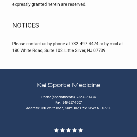
expressly granted herein are reserved.
NOTICES
Please contact us by phone at 732-497-4474 or by mail at 
180 White Road, Suite 102, Little Silver, NJ 07739.
Kai Sports Medicine
Phone (appointments): 732-497-4474
Fax: 848-257-1007
Address: 180 White Road, Suite 102, Little Silver, NJ 07739