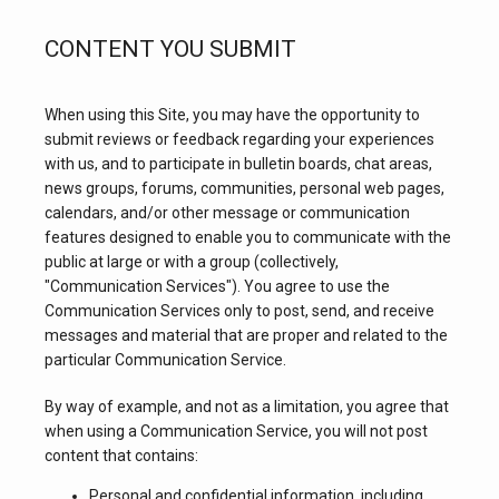
CONTENT YOU SUBMIT
TESTIMONIALS
When using this Site, you may have the opportunity to 
submit reviews or feedback regarding your experiences 
BLOG
with us, and to participate in bulletin boards, chat areas, 
news groups, forums, communities, personal web pages, 
calendars, and/or other message or communication 
CONTACT
features designed to enable you to communicate with the 
public at large or with a group (collectively, 
"Communication Services"). You agree to use the 
Communication Services only to post, send, and receive 
messages and material that are proper and related to the 
particular Communication Service.
By way of example, and not as a limitation, you agree that 
when using a Communication Service, you will not post 
content that contains:
Personal and confidential information, including