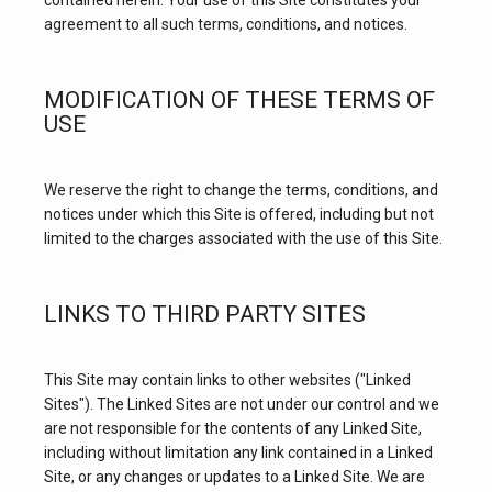
contained herein. Your use of this Site constitutes your 
agreement to all such terms, conditions, and notices.
MODIFICATION OF THESE TERMS OF
USE
We reserve the right to change the terms, conditions, and 
notices under which this Site is offered, including but not 
limited to the charges associated with the use of this Site.
LINKS TO THIRD PARTY SITES
This Site may contain links to other websites ("Linked 
Sites"). The Linked Sites are not under our control and we 
are not responsible for the contents of any Linked Site, 
including without limitation any link contained in a Linked 
Site, or any changes or updates to a Linked Site. We are 