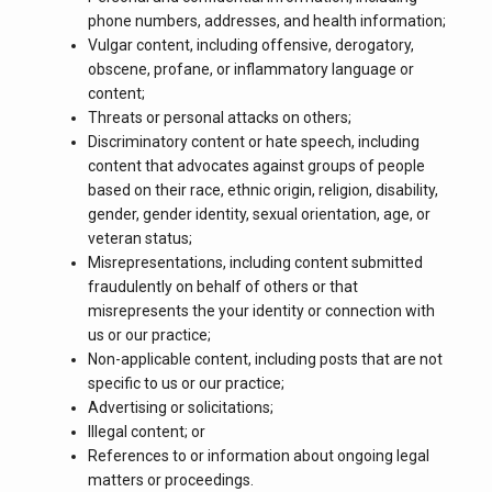
phone numbers, addresses, and health information;
Vulgar content, including offensive, derogatory,
obscene, profane, or inflammatory language or
content;
Threats or personal attacks on others;
Discriminatory content or hate speech, including
content that advocates against groups of people
based on their race, ethnic origin, religion, disability,
gender, gender identity, sexual orientation, age, or
veteran status;
Misrepresentations, including content submitted
fraudulently on behalf of others or that
misrepresents the your identity or connection with
us or our practice;
Non-applicable content, including posts that are not
specific to us or our practice;
Advertising or solicitations;
Illegal content; or
References to or information about ongoing legal
matters or proceedings.