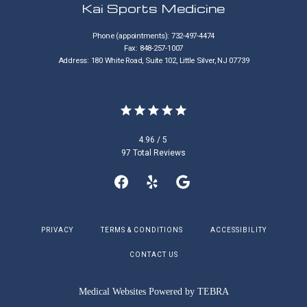
Kai Sports Medicine
CONTACT
Phone (appointments): 732-497-4474
Fax: 848-257-1007
Address: 180 White Road, Suite 102, Little Silver, NJ 07739
4.96 / 5
97 Total Reviews
PRIVACY
TERMS & CONDITIONS
ACCESSIBILITY
CONTACT US
Medical Websites Powered by
TEBRA