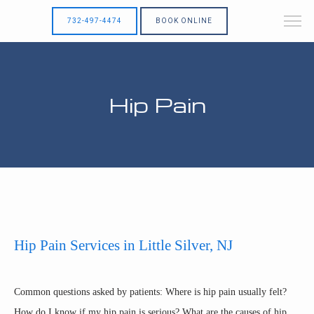
732-497-4474
BOOK ONLINE
Hip Pain
Hip Pain Services in Little Silver, NJ
HOME
Common questions asked by patients: Where is hip pain usually felt? 
How do I know if my hip pain is serious? What are the causes of hip 