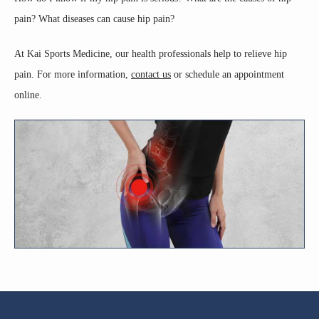
pain? What diseases can cause hip pain? 
ABOUT
At Kai Sports Medicine, our health professionals help to relieve hip 
pain. For more information, 
contact us
 or schedule an appointment 
CORE SERVICES
online.
TESTIMONIALS
BLOG