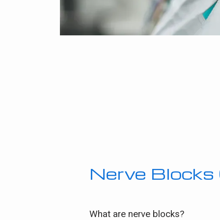
Nerve Block
What are nerve blocks?