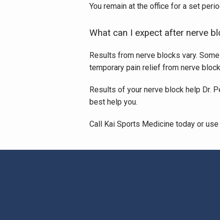
You remain at the office for a set per
What can I expect after nerve b
Results from nerve blocks vary. Some pe
temporary pain relief from nerve block
Results of your nerve block help Dr. P
best help you. 
Call Kai Sports Medicine today or use 