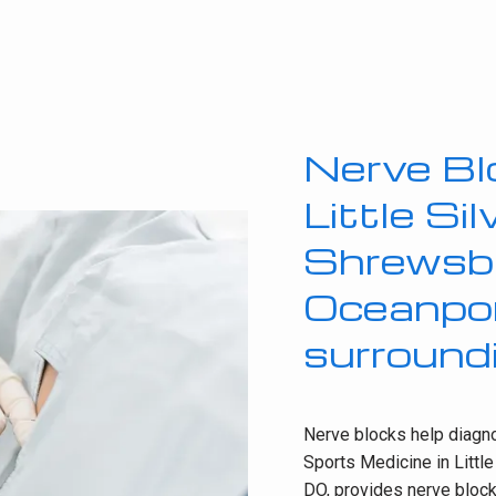
Nerve Bl
Little Si
Shrewsb
Oceanport
surround
Nerve blocks help diagnos
Sports Medicine in Little
DO, provides nerve blocks