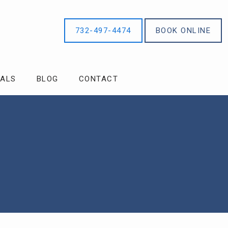
732-497-4474
BOOK ONLINE
IALS
BLOG
CONTACT