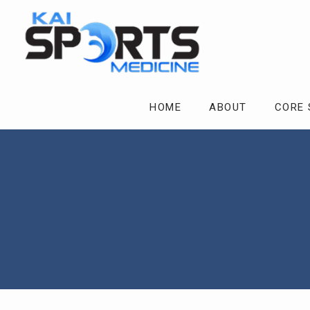
HOME
ABOUT
CORE 