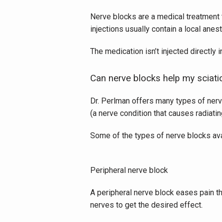
Nerve blocks are a medical treatment t
injections usually contain a local anest
The medication isn’t injected directly i
Can nerve blocks help my sciati
Dr. Perlman offers many types of nerve
(a nerve condition that causes radiating
Some of the types of nerve blocks ava
Peripheral nerve block
A peripheral nerve block eases pain th
nerves to get the desired effect. 