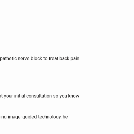
thetic nerve block to treat back pain 
 your initial consultation so you know 
Using image-guided technology, he 