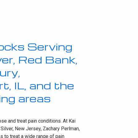
ocks Serving
lver, Red Bank,
ury,
, IL, and the
ing areas
e and treat pain conditions. At Kai 
 Silver, New Jersey, Zachary Perlman, 
 to treat a wide range of pain 