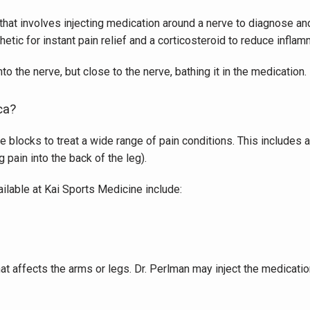
hat involves injecting medication around a nerve to diagnose and
hetic for instant pain relief and a corticosteroid to reduce inflam
nto the nerve, but close to the nerve, bathing it in the medication.
ca?
 blocks to treat a wide range of pain conditions. This includes a 
 pain into the back of the leg).
ilable at Kai Sports Medicine include:
at affects the arms or legs. Dr. Perlman may inject the medication