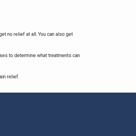
 no relief at all. You can also get 
uses to determine what treatments can 
n relief. 