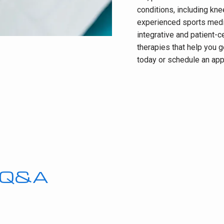
conditions, including kne
experienced sports medic
integrative and patient-c
therapies that help you ge
today or schedule an app
s Q&A