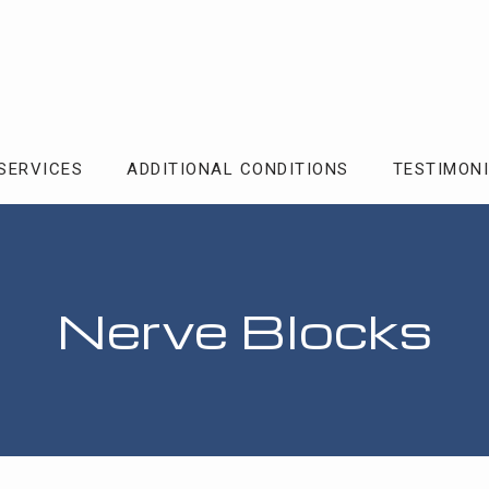
SERVICES
ADDITIONAL CONDITIONS
TESTIMON
Nerve Blocks