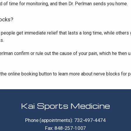
iod of time for monitoring, and then Dr. Perlman sends you home.
locks?
ople get immediate relief that lasts a long time, while others get
s.
erlman confirm or rule out the cause of your pain, which he then 
the online booking button to learn more about nerve blocks for pai
Kai Sports Medicine
Phone (appointments): 732-497-4474
Fax: 848-257-1007