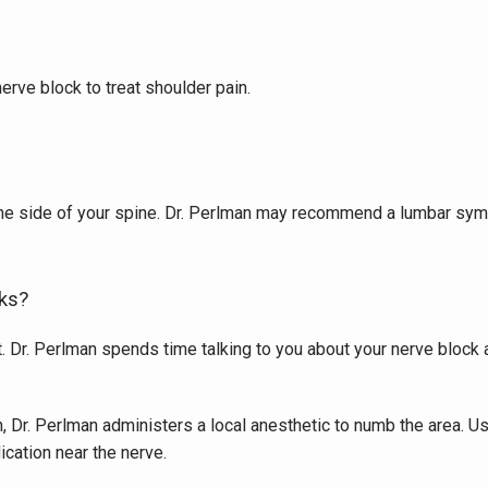
erve block to treat shoulder pain. 
he side of your spine. Dr. Perlman may recommend a lumbar sympa
ks?
. Dr. Perlman spends time talking to you about your nerve block at
on, Dr. Perlman administers a local anesthetic to numb the area. 
ication near the nerve. 