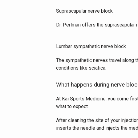
Suprascapular nerve block
Dr. Perlman offers the suprascapular n
Lumbar sympathetic nerve block
The sympathetic nerves travel along t
conditions like sciatica.
What happens during nerve bloc
At Kai Sports Medicine, you come first
what to expect. 
After cleaning the site of your injecti
inserts the needle and injects the med