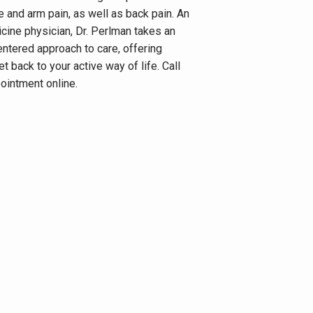
e and arm pain, as well as back pain. An 
ine physician, Dr. Perlman takes an 
entered approach to care, offering 
t back to your active way of life. Call 
ointment online.