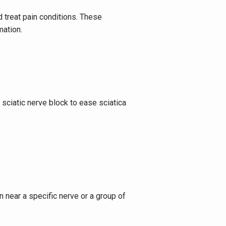
 treat pain conditions. These 
mation.
sciatic nerve block to ease sciatica 
 near a specific nerve or a group of 