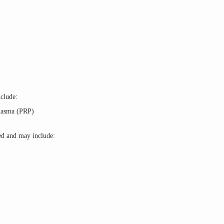
clude: 
Plasma (PRP)
ed and may include: 