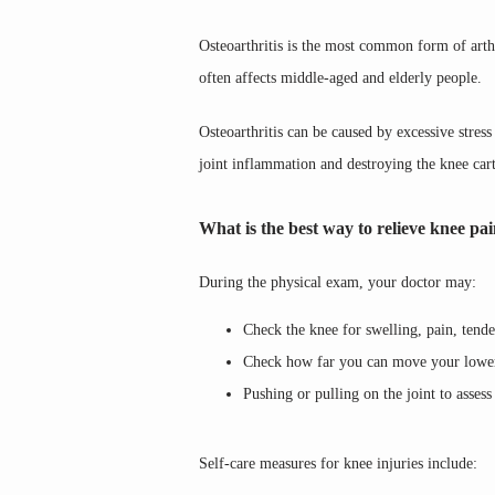
Osteoarthritis is the most common form of arthri
often affects middle-aged and elderly people.
Osteoarthritis can be caused by excessive stress
joint inflammation and destroying the knee carti
What is the best way to relieve knee pa
During the physical exam, your doctor may:
Check the knee for swelling, pain, tend
Check how far you can move your lower l
Pushing or pulling on the joint to assess 
Self-care measures for knee injuries include: