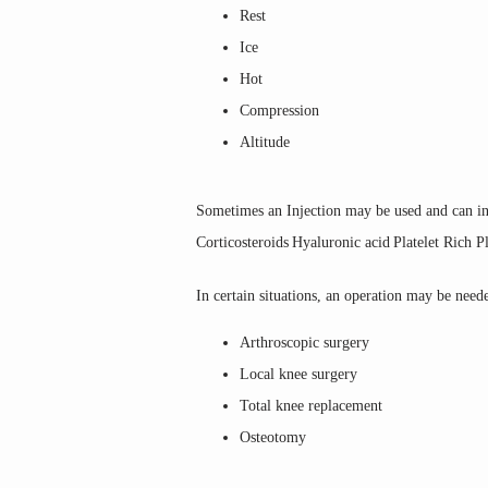
Rest
Ice
Hot
Compression
Altitude
Sometimes an Injection may be used and can in
Corticosteroids
Hyaluronic acid
Platelet Rich 
In certain situations, an operation may be need
Arthroscopic surgery
Local knee surgery
Total knee replacement
Osteotomy