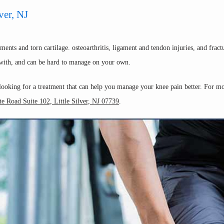
ver, NJ
nts and torn cartilage. osteoarthritis, ligament and tendon injuries, and fract
l with, and can be hard to manage on your own.  
 looking for a treatment that can help you manage your knee pain better. For m
e Road Suite 102, Little Silver, NJ 07739
.