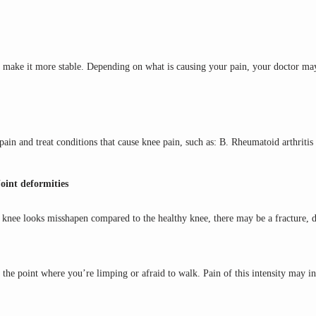
 make it more stable. Depending on what is causing your pain, your doctor ma
pain and treat conditions that cause knee pain, such as: B. Rheumatoid arthritis
Joint deformities
d knee looks misshapen compared to the healthy knee, there may be a fracture, di
 the point where you’re limping or afraid to walk. Pain of this intensity may i