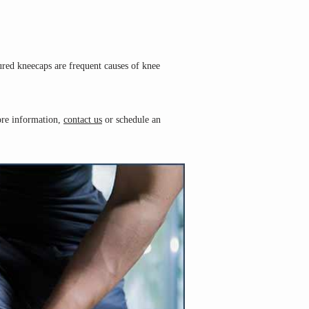
ured kneecaps are frequent causes of knee 
ore information, 
contact us
 or schedule an 