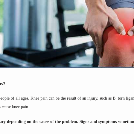
us?
ple of all ages. Knee pain can be the result of an injury, such as B. torn ligam
o cause knee pain.
 vary depending on the cause of the problem. Signs and symptoms sometime