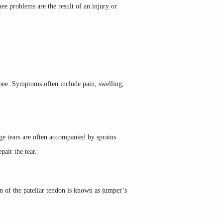
ee problems are the result of an injury or 
knee. Symptoms often include pain, swelling, 
ge tears are often accompanied by sprains. 
pair the tear.
n of the patellar tendon is known as jumper’s 