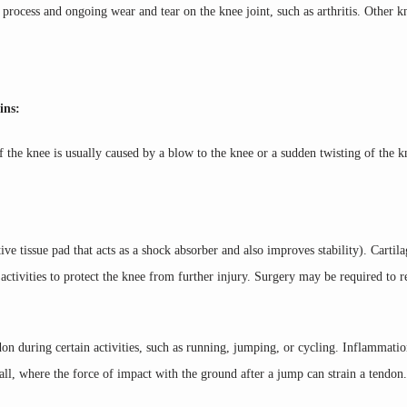
process and ongoing wear and tear on the knee joint, such as arthritis. Other kn
ins:
of the knee is usually caused by a blow to the knee or a sudden twisting of the 
e tissue pad that acts as a shock absorber and also improves stability). Cartila
tivities to protect the knee from further injury. Surgery may be required to re
on during certain activities, such as running, jumping, or cycling. Inflammatio
ll, where the force of impact with the ground after a jump can strain a tendon.