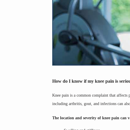
How do I know if my knee pain is serio
Knee pain is a common complaint that affects peo
including arthritis, gout, and infections can als
The location and severity of knee pain can