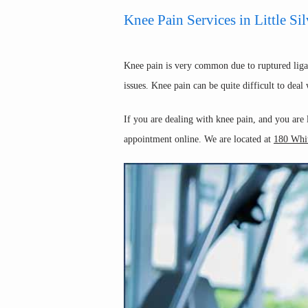
Knee Pain Services in Little Sil
Knee pain is very common due to ruptured ligame
issues. Knee pain can be quite difficult to dea
If you are dealing with knee pain, and you are
appointment online. We are located at 
180 Whit