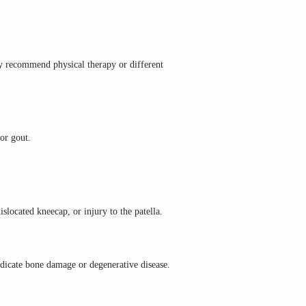
y recommend physical therapy or different 
 or gout.
slocated kneecap, or injury to the patella.
ndicate bone damage or degenerative disease.