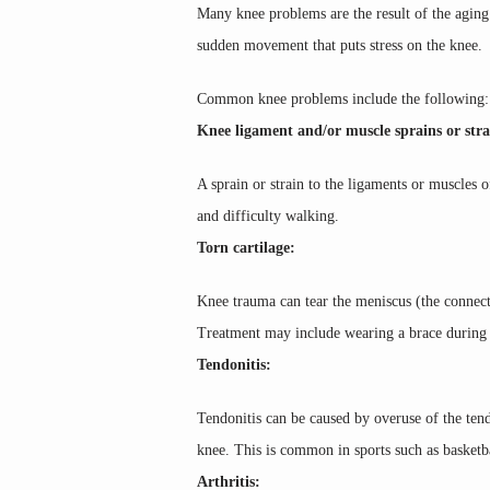
Many knee problems are the result of the aging 
sudden movement that puts stress on the knee.
Common knee problems include the following:
Knee ligament and/or muscle sprains or stra
A sprain or strain to the ligaments or muscles 
and difficulty walking.
Torn cartilage:
Knee trauma can tear the meniscus (the connectiv
Treatment may include wearing a brace during ac
Tendonitis:
Tendonitis can be caused by overuse of the tend
knee. This is common in sports such as basketba
Arthritis: