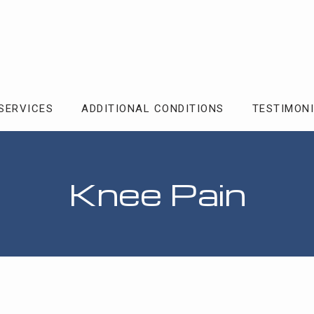
SERVICES
ADDITIONAL CONDITIONS
TESTIMON
Knee Pain