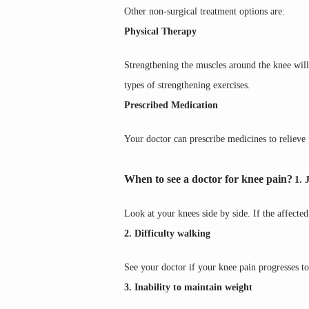
Other non-surgical treatment options are:
Physical Therapy
Strengthening the muscles around the knee will
types of strengthening exercises.
Prescribed Medication
Your doctor can prescribe medicines to relieve 
When to see a doctor for knee pain?
1. 
Look at your knees side by side. If the affecte
2. Difficulty walking
See your doctor if your knee pain progresses to
3. Inability to maintain weight