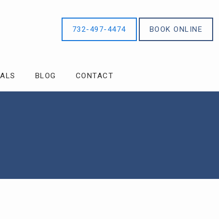
732-497-4474
BOOK ONLINE
IALS
BLOG
CONTACT