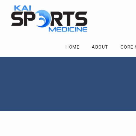
HOME
ABOUT
CORE 