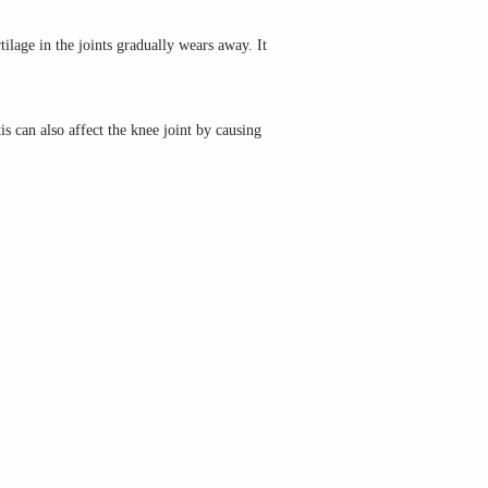
ilage in the joints gradually wears away. It 
s can also affect the knee joint by causing 