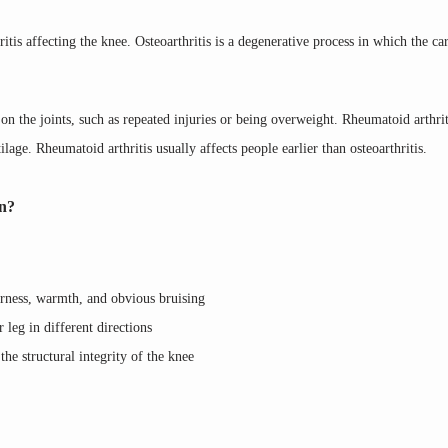
tis affecting the knee. Osteoarthritis is a degenerative process in which the cart
 on the joints, such as repeated injuries or being overweight. Rheumatoid arthriti
lage. Rheumatoid arthritis usually affects people earlier than osteoarthritis.
in?
erness, warmth, and obvious bruising
eg in different directions
the structural integrity of the knee