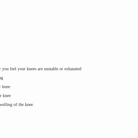
 you feel your knees are unstable or exhausted
ng
r knee
or knee
swelling of the knee