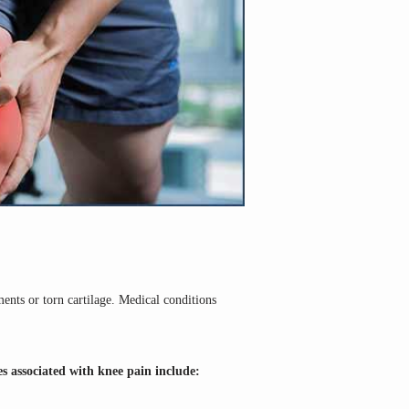
ents or torn cartilage. Medical conditions 
s associated with knee pain include: