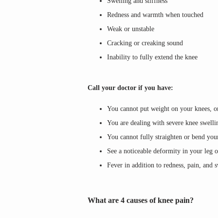
Swelling and stiffness
Redness and warmth when touched
Weak or unstable
Cracking or creaking sound
Inability to fully extend the knee
Call your doctor if you have:
You cannot put weight on your knees, or
You are dealing with severe knee swelli
You cannot fully straighten or bend you
See a noticeable deformity in your leg 
Fever in addition to redness, pain, and 
What are 4 causes of knee pain?